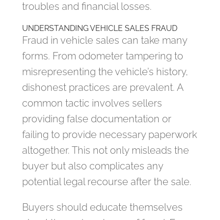
troubles and financial losses.
UNDERSTANDING VEHICLE SALES FRAUD
Fraud in vehicle sales can take many
forms. From odometer tampering to
misrepresenting the vehicle’s history,
dishonest practices are prevalent. A
common tactic involves sellers
providing false documentation or
failing to provide necessary paperwork
altogether. This not only misleads the
buyer but also complicates any
potential legal recourse after the sale.
Buyers should educate themselves