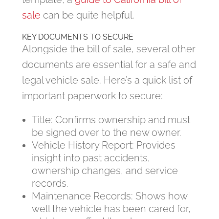
sale
can be quite helpful.
KEY DOCUMENTS TO SECURE
Alongside the bill of sale, several other
documents are essential for a safe and
legal vehicle sale. Here’s a quick list of
important paperwork to secure:
Title: Confirms ownership and must
be signed over to the new owner.
Vehicle History Report: Provides
insight into past accidents,
ownership changes, and service
records.
Maintenance Records: Shows how
well the vehicle has been cared for,