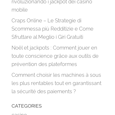
rivoluzionando i jackpot dei casinò
mobile
Craps Online – Le Strategie di
Scommessa più Redditizie e Come
Sfruttare al Meglio i Giri Gratuiti
Noël et jackpots : Comment jouer en
toute conscience grâce aux outils de
prévention des plateformes
Comment choisir les machines à sous
les plus rentables tout en garantissant
la sécurité des paiements ?
CATEGORIES