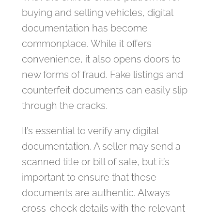
buying and selling vehicles, digital
documentation has become
commonplace. While it offers
convenience, it also opens doors to
new forms of fraud. Fake listings and
counterfeit documents can easily slip
through the cracks.
It’s essential to verify any digital
documentation. A seller may send a
scanned title or bill of sale, but it’s
important to ensure that these
documents are authentic. Always
cross-check details with the relevant