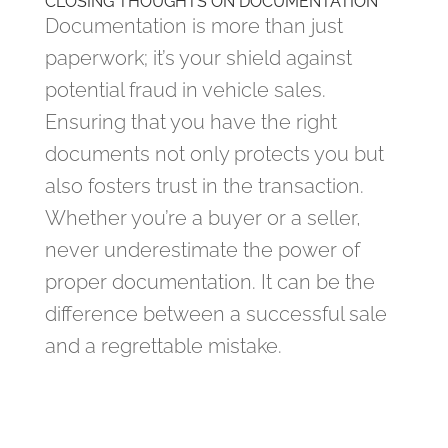
CLOSING THOUGHTS ON DOCUMENTATION
Documentation is more than just
paperwork; it’s your shield against
potential fraud in vehicle sales.
Ensuring that you have the right
documents not only protects you but
also fosters trust in the transaction.
Whether you’re a buyer or a seller,
never underestimate the power of
proper documentation. It can be the
difference between a successful sale
and a regrettable mistake.