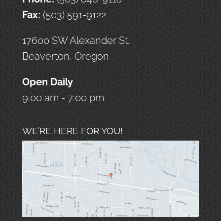
Fax:
(503) 591-9122
17600 SW Alexander St.
Beaverton, Oregon
Open Daily
9:00 am - 7:00 pm
WE’RE HERE FOR YOU!