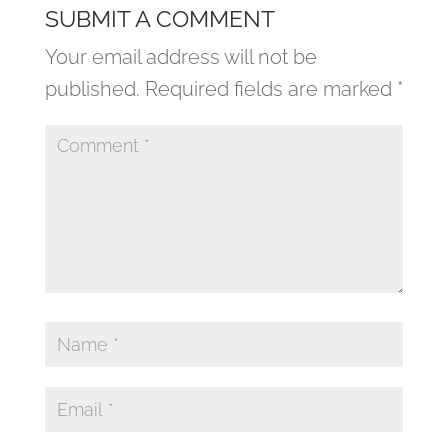
SUBMIT A COMMENT
Your email address will not be
published.
Required fields are marked
*