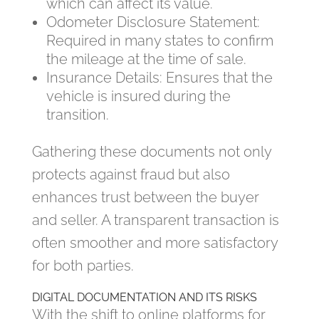
which can affect its value.
Odometer Disclosure Statement:
Required in many states to confirm
the mileage at the time of sale.
Insurance Details: Ensures that the
vehicle is insured during the
transition.
Gathering these documents not only
protects against fraud but also
enhances trust between the buyer
and seller. A transparent transaction is
often smoother and more satisfactory
for both parties.
DIGITAL DOCUMENTATION AND ITS RISKS
With the shift to online platforms for