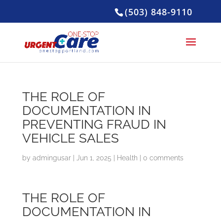
(503) 848-9110
THE ROLE OF
DOCUMENTATION IN
PREVENTING FRAUD IN
VEHICLE SALES
by
admingusar
|
Jun 1, 2025
|
Health
|
0 comments
THE ROLE OF
DOCUMENTATION IN