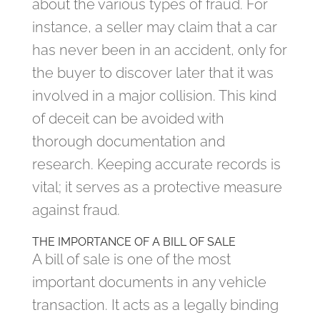
about the various types of fraud. For
instance, a seller may claim that a car
has never been in an accident, only for
the buyer to discover later that it was
involved in a major collision. This kind
of deceit can be avoided with
thorough documentation and
research. Keeping accurate records is
vital; it serves as a protective measure
against fraud.
THE IMPORTANCE OF A BILL OF SALE
A bill of sale is one of the most
important documents in any vehicle
transaction. It acts as a legally binding