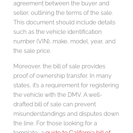
agreement between the buyer and
seller, outlining the terms of the sale.
This document should include details
such as the vehicle identification
number (VIN), make, model, year, and
the sale price.
Moreover, the bill of sale provides
proof of ownership transfer. In many
states, it’s a requirement for registering
the vehicle with the DMV. A well-
drafted bill of sale can prevent
misunderstandings and disputes down
the line. For those looking for a
template, a
guide to California bill of