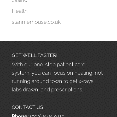
casino
Health
stanmerhouse.co.uk
GET WELL FASTER!
With our one-stop patient care
system, you can focus on healing, not
running around town to get x-rays.
labs drawn, and prescriptions.
CONTACT US
Phone:
(503) 848-9110