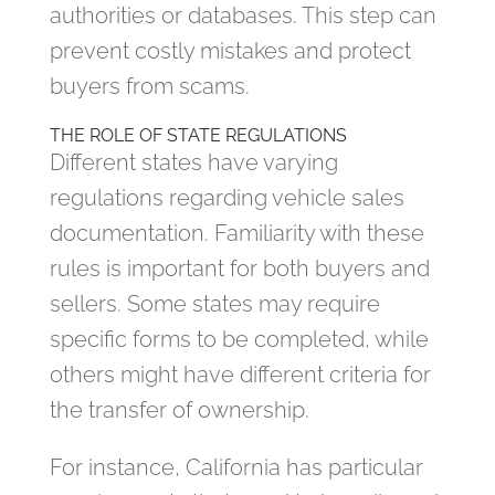
authorities or databases. This step can
prevent costly mistakes and protect
buyers from scams.
THE ROLE OF STATE REGULATIONS
Different states have varying
regulations regarding vehicle sales
documentation. Familiarity with these
rules is important for both buyers and
sellers. Some states may require
specific forms to be completed, while
others might have different criteria for
the transfer of ownership.
For instance, California has particular