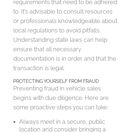
requirements that need to be adhered
to. It’s advisable to consult resources
or professionals knowledgeable about
local regulations to avoid pitfalls.
Understanding state laws can help
ensure that all necessary
documentation is in order and that the
transaction is legal.
PROTECTING YOURSELF FROM FRAUD
Preventing fraud in vehicle sales
begins with due diligence. Here are
some proactive steps you can take:
Always meet in a secure, public
location and consider bringing a