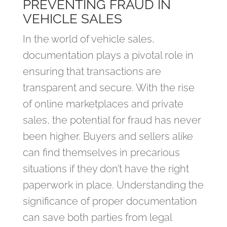
PREVENTING FRAUD IN
VEHICLE SALES
In the world of vehicle sales,
documentation plays a pivotal role in
ensuring that transactions are
transparent and secure. With the rise
of online marketplaces and private
sales, the potential for fraud has never
been higher. Buyers and sellers alike
can find themselves in precarious
situations if they don’t have the right
paperwork in place. Understanding the
significance of proper documentation
can save both parties from legal