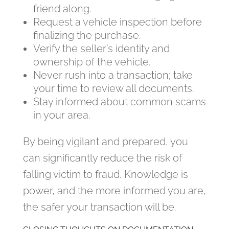
friend along.
Request a vehicle inspection before
finalizing the purchase.
Verify the seller’s identity and
ownership of the vehicle.
Never rush into a transaction; take
your time to review all documents.
Stay informed about common scams
in your area.
By being vigilant and prepared, you
can significantly reduce the risk of
falling victim to fraud. Knowledge is
power, and the more informed you are,
the safer your transaction will be.