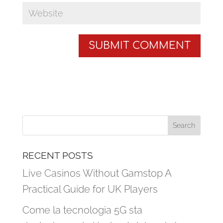
RECENT POSTS
Live Casinos Without Gamstop A
Practical Guide for UK Players
Come la tecnologia 5G sta