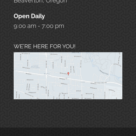
Beaverton, Oregon
Open Daily
9:00 am - 7:00 pm
WE’RE HERE FOR YOU!