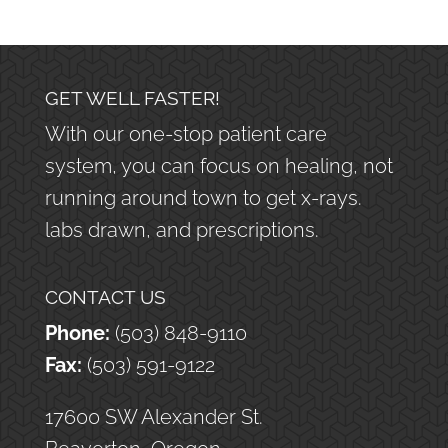
GET WELL FASTER!
With our one-stop patient care
system, you can focus on healing, not
running around town to get x-rays.
labs drawn, and prescriptions.
CONTACT US
Phone:
(503) 848-9110
Fax:
(503) 591-9122
17600 SW Alexander St.