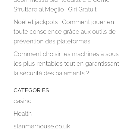
Sfruttare al Meglio i Giri Gratuiti
Noël et jackpots : Comment jouer en
toute conscience grâce aux outils de
prévention des plateformes
Comment choisir les machines à sous
les plus rentables tout en garantissant
la sécurité des paiements ?
CATEGORIES
casino
Health
stanmerhouse.co.uk