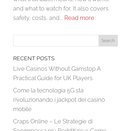
and what to watch for. It also covers
safety, costs, and...
Read more
RECENT POSTS
Live Casinos Without Gamstop A
Practical Guide for UK Players
Come la tecnologia 5G sta
rivoluzionando i jackpot dei casinò
mobile
Craps Online – Le Strategie di
Scommessa più Redditizie e Come