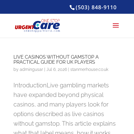
(503) 848-9110
LIVE CASINOS WITHOUT GAMSTOP A
PRACTICAL GUIDE FOR UK PLAYERS
by
admingusar
|
Jul 6, 2026
|
stanmerhouse.co.uk
IntroductionLive gambling markets
have expanded beyond physical
casinos, and many players look for
options described as live casinos
without gamstop. This article explains
what that label means, how it works,