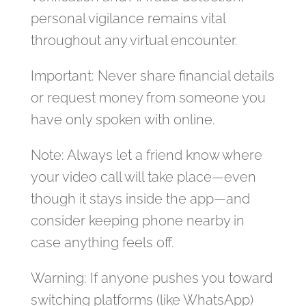
personal vigilance remains vital
throughout any virtual encounter.
Important: Never share financial details
or request money from someone you
have only spoken with online.
Note: Always let a friend know where
your video call will take place—even
though it stays inside the app—and
consider keeping phone nearby in
case anything feels off.
Warning: If anyone pushes you toward
switching platforms (like WhatsApp)