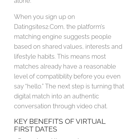
alone.
When you sign up on
Datingsites2.Com, the platform’s
matching engine suggests people
based on shared values, interests and
lifestyle habits. This means most
matches already have a reasonable
level of compatibility before you even
say “hello.” The next step is turning that
digital match into an authentic
conversation through video chat.
KEY BENEFITS OF VIRTUAL
FIRST DATES