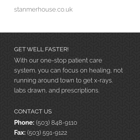
stanmerhouse.co.uk
GET WELL FASTER!
With our one-stop patient care
system, you can focus on healing, not
running around town to get x-rays.
labs drawn, and prescriptions.
CONTACT US
Phone:
(503) 848-9110
Fax:
(503) 591-9122