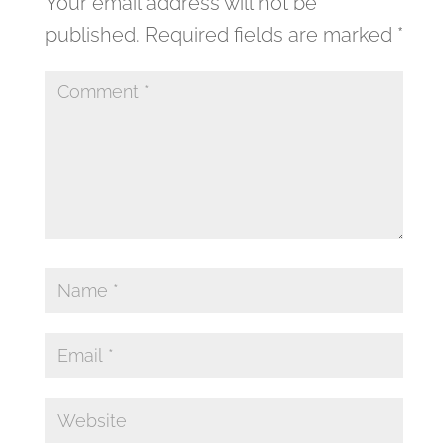
Your email address will not be
published.
Required fields are marked
*