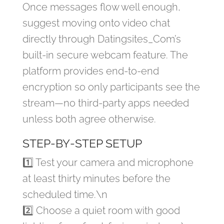
Once messages flow well enough,
suggest moving onto video chat
directly through Datingsites​_Com’s
built‑in secure webcam feature. The
platform provides end‑to‑end
encryption so only participants see the
stream—no third‑party apps needed
unless both agree otherwise.
STEP‑BY‑STEP SETUP
1️⃣ Test your camera and microphone
at least thirty minutes before the
scheduled time.\n
2️⃣ Choose a quiet room with good