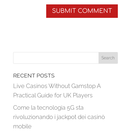
RECENT POSTS
Live Casinos Without Gamstop A
Practical Guide for UK Players
Come la tecnologia 5G sta
rivoluzionando i jackpot dei casinò
mobile