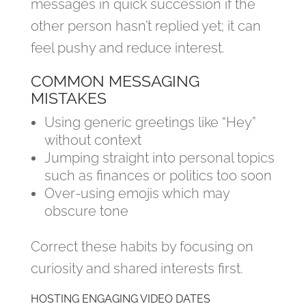
messages in quick succession if the
other person hasn’t replied yet; it can
feel pushy and reduce interest.
COMMON MESSAGING
MISTAKES
Using generic greetings like “Hey”
without context
Jumping straight into personal topics
such as finances or politics too soon
Over‑using emojis which may
obscure tone
Correct these habits by focusing on
curiosity and shared interests first.
HOSTING ENGAGING VIDEO DATES