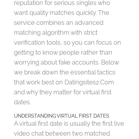
reputation for serious singles who
want quality matches quickly. The
service combines an advanced
matching algorithm with strict
verification tools, so you can focus on
getting to know people rather than
worrying about fake accounts. Below
we break down the essential tactics
that work best on Datingsites2.Com
and why they matter for virtual first
dates.
UNDERSTANDING VIRTUAL FIRST DATES
A virtual first date is usually the first live
video chat between two matched