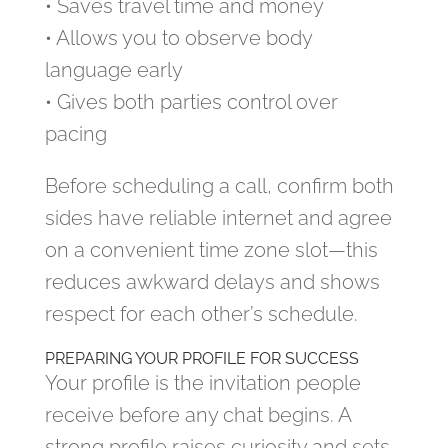
• Saves travel time and money
• Allows you to observe body
language early
• Gives both parties control over
pacing
Before scheduling a call, confirm both
sides have reliable internet and agree
on a convenient time zone slot—this
reduces awkward delays and shows
respect for each other’s schedule.
PREPARING YOUR PROFILE FOR SUCCESS
Your profile is the invitation people
receive before any chat begins. A
strong profile raises curiosity and sets