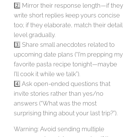
2️⃣ Mirror their response length—if they
write short replies keep yours concise
too; if they elaborate, match their detail
level gradually.
3️⃣ Share small anecdotes related to
upcoming date plans (“I’m prepping my
favorite pasta recipe tonight—maybe
I’ll cook it while we talk”).
4️⃣ Ask open‑ended questions that
invite stories rather than yes/no
answers (“What was the most
surprising thing about your last trip?”).
Warning: Avoid sending multiple