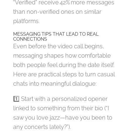
“Verified” receive 42% more messages
than non‑verified ones on similar
platforms.
MESSAGING TIPS THAT LEAD TO REAL
CONNECTIONS
Even before the video call begins,
messaging shapes how comfortable
both people feel during the date itself.
Here are practical steps to turn casual
chats into meaningful dialogue:
1️⃣ Start with a personalized opener
linked to something from their bio (“I
saw you love jazz—have you been to
any concerts lately?”).