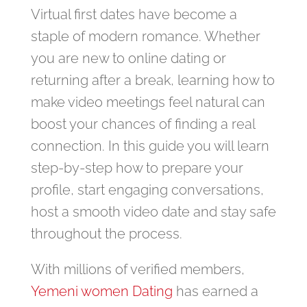
Virtual first dates have become a
staple of modern romance. Whether
you are new to online dating or
returning after a break, learning how to
make video meetings feel natural can
boost your chances of finding a real
connection. In this guide you will learn
step‑by‑step how to prepare your
profile, start engaging conversations,
host a smooth video date and stay safe
throughout the process.
With millions of verified members,
Yemeni women Dating
has earned a