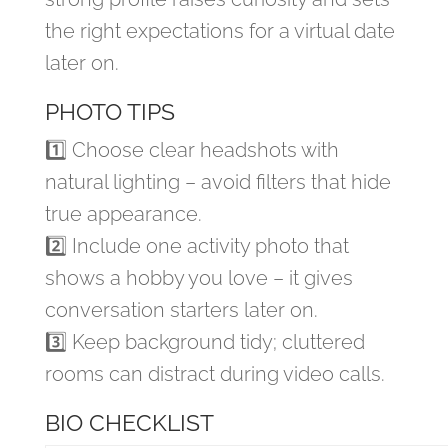
the right expectations for a virtual date
later on.
PHOTO TIPS
1️⃣ Choose clear headshots with
natural lighting – avoid filters that hide
true appearance.
2️⃣ Include one activity photo that
shows a hobby you love – it gives
conversation starters later on.
3️⃣ Keep background tidy; cluttered
rooms can distract during video calls.
BIO CHECKLIST