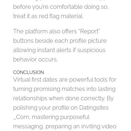
before you’re comfortable doing so,
treat it as red flag material.
The platform also offers “Report”
buttons beside each profile picture
allowing instant alerts if suspicious
behavior occurs.
CONCLUSION
Virtual first dates are powerful tools for
turning promising matches into lasting
relationships when done correctly. By
polishing your profile on Datingsites​
_Com, mastering purposeful
messaging, preparing an inviting video