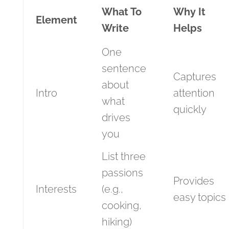
What To
Why It
Element
Write
Helps
One
sentence
Captures
about
Intro
attention
what
quickly
drives
you
List three
passions
Provides
Interests
(e.g.,
easy topics
cooking,
hiking)