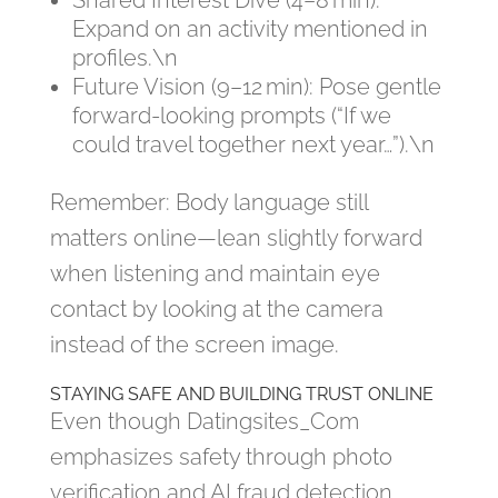
Shared Interest Dive (4–8 min):
Expand on an activity mentioned in
profiles.\n
Future Vision (9–12 min): Pose gentle
forward‑looking prompts (“If we
could travel together next year…”).\n
Remember: Body language still
matters online—lean slightly forward
when listening and maintain eye
contact by looking at the camera
instead of the screen image.
STAYING SAFE AND BUILDING TRUST ONLINE
Even though Datingsites​_Com
emphasizes safety through photo
verification and AI fraud detection,