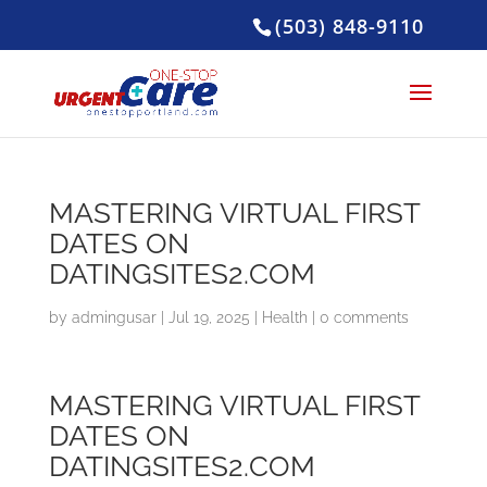
(503) 848-9110
MASTERING VIRTUAL FIRST
DATES ON
DATINGSITES2.COM
by
admingusar
|
Jul 19, 2025
|
Health
|
0 comments
MASTERING VIRTUAL FIRST
DATES ON
DATINGSITES2.COM