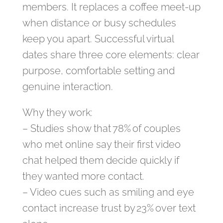
members. It replaces a coffee meet‑up
when distance or busy schedules
keep you apart. Successful virtual
dates share three core elements: clear
purpose, comfortable setting and
genuine interaction.
Why they work:
– Studies show that 78% of couples
who met online say their first video
chat helped them decide quickly if
they wanted more contact.
– Video cues such as smiling and eye
contact increase trust by 23% over text