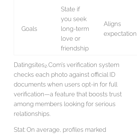
State if
you seek
Aligns
Goals
long‑term
expectation
love or
friendship
Datingsites₂.Com’s verification system
checks each photo against official ID
documents when users opt‑in for full
verification—a feature that boosts trust
among members looking for serious
relationships.
Stat: On average, profiles marked