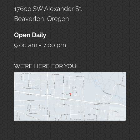
17600 SW Alexander St.
Beaverton, Oregon
Open Daily
9:00 am - 7:00 pm
WE’RE HERE FOR YOU!