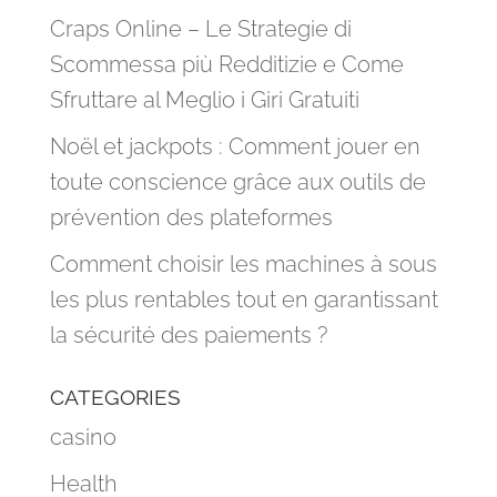
Craps Online – Le Strategie di
Scommessa più Redditizie e Come
Sfruttare al Meglio i Giri Gratuiti
Noël et jackpots : Comment jouer en
toute conscience grâce aux outils de
prévention des plateformes
Comment choisir les machines à sous
les plus rentables tout en garantissant
la sécurité des paiements ?
CATEGORIES
casino
Health