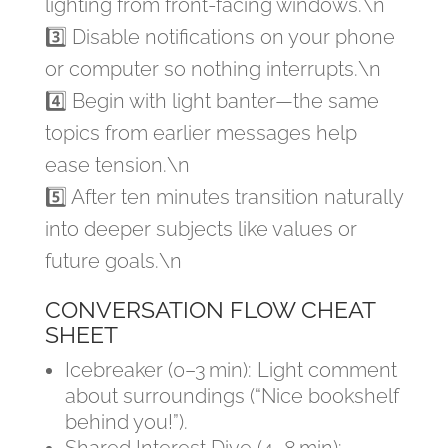
lighting from front-facing windows.\n
3️⃣ Disable notifications on your phone
or computer so nothing interrupts.\n
4️⃣ Begin with light banter—the same
topics from earlier messages help
ease tension.\n
5️⃣ After ten minutes transition naturally
into deeper subjects like values or
future goals.\n
CONVERSATION FLOW CHEAT
SHEET
Icebreaker (0–3 min): Light comment
about surroundings (“Nice bookshelf
behind you!”).