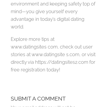
environment and keeping safety top of
mind—you give yourself every
advantage in today’s digital dating
world.
Explore more tips at
www.datingsites com, check out user
stories at www.datingsite s.com, or visit
directly via https://datingsite​s2.com for
free registration today!
SUBMIT A COMMENT