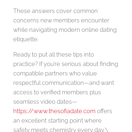
These answers cover common
concerns new members encounter
while navigating modern online dating
etiquette.
Ready to put all these tips into
practice? If you’re serious about finding
compatible partners who value
respectful communication—and want
access to verified members plus
seamless video dates—
https://www.thesofiadate.com
offers
an excellent starting point where
safety meets chemistry every day.\