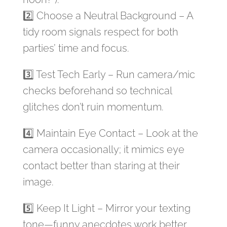
2️⃣ Choose a Neutral Background – A
tidy room signals respect for both
parties’ time and focus.
3️⃣ Test Tech Early – Run camera/mic
checks beforehand so technical
glitches don’t ruin momentum.
4️⃣ Maintain Eye Contact – Look at the
camera occasionally; it mimics eye
contact better than staring at their
image.
5️⃣ Keep It Light – Mirror your texting
tone—funny anecdotes work better