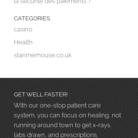
la sécurité des paiements ?
CATEGORIES
casino
Health
stanmerhouse.co.uk
GET WELL FASTER!
With our one-stop patient care
system, you can focus on healing, not
running around town to get x-rays.
labs drawn, and prescriptions.