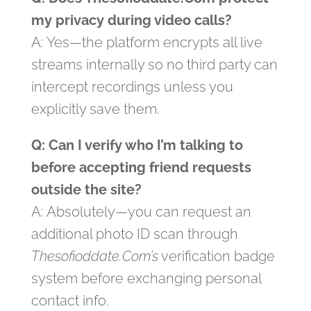
my privacy during video calls?
A: Yes—the platform encrypts all live
streams internally so no third party can
intercept recordings unless you
explicitly save them.
Q: Can I verify who I’m talking to
before accepting friend requests
outside the site?
A: Absolutely—you can request an
additional photo ID scan through
Thesofioddate.Com’s
verification badge
system before exchanging personal
contact info.