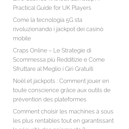
Practical Guide for UK Players
Come la tecnologia 5G sta
rivoluzionando i jackpot dei casinò
mobile
Craps Online – Le Strategie di
Scommessa più Redditizie e Come
Sfruttare al Meglio i Giri Gratuiti
Noël et jackpots : Comment jouer en
toute conscience grâce aux outils de
prévention des plateformes
Comment choisir les machines à sous
les plus rentables tout en garantissant