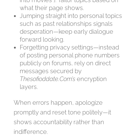
into movies”). Tailor topics based on
what their page shows.
Jumping straight into personal topics
such as past relationships signals
desperation—keep early dialogue
forward looking.
Forgetting privacy settings—instead
of posting personal phone numbers
publicly on forums, rely on direct
messages secured by
Thesofioddate.Com’s
encryption
layers.
When errors happen, apologize
promptly and reset tone politely—it
shows accountability rather than
indifference.