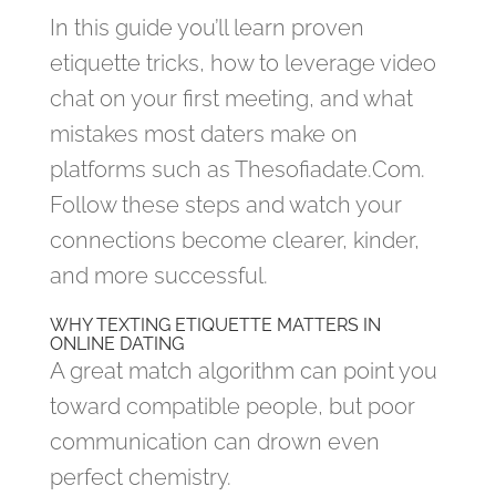
In this guide you’ll learn proven
etiquette tricks, how to leverage video
chat on your first meeting, and what
mistakes most daters make on
platforms such as Thesofiadate.Com.
Follow these steps and watch your
connections become clearer, kinder,
and more successful.
WHY TEXTING ETIQUETTE MATTERS IN
ONLINE DATING
A great match algorithm can point you
toward compatible people, but poor
communication can drown even
perfect chemistry.