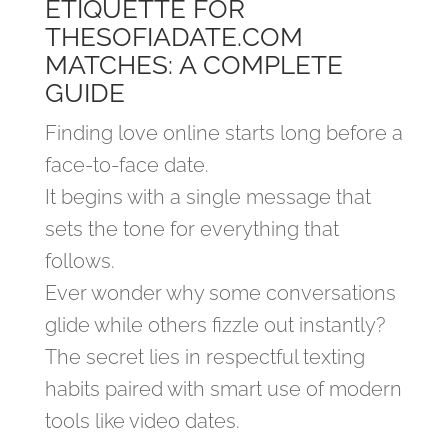
ETIQUETTE FOR
THESOFIADATE.COM
MATCHES: A COMPLETE
GUIDE
Finding love online starts long before a
face‑to‑face date.
It begins with a single message that
sets the tone for everything that
follows.
Ever wonder why some conversations
glide while others fizzle out instantly?
The secret lies in respectful texting
habits paired with smart use of modern
tools like video dates.