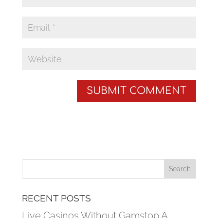
RECENT POSTS
Live Casinos Without Gamstop A