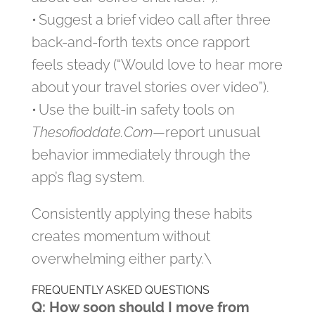
• Suggest a brief video call after three
back-and-forth texts once rapport
feels steady (“Would love to hear more
about your travel stories over video”).
• Use the built-in safety tools on
Thesofioddate.Com
—report unusual
behavior immediately through the
app’s flag system.
Consistently applying these habits
creates momentum without
overwhelming either party.\
FREQUENTLY ASKED QUESTIONS
Q: How soon should I move from