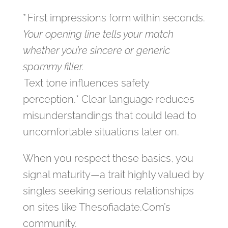
* First impressions form within seconds.
Your opening line tells your match
whether you’re sincere or generic
spammy filler.
Text tone influences safety
perception.* Clear language reduces
misunderstandings that could lead to
uncomfortable situations later on.
When you respect these basics, you
signal maturity—a trait highly valued by
singles seeking serious relationships
on sites like Thesofiadate.Com’s
community.