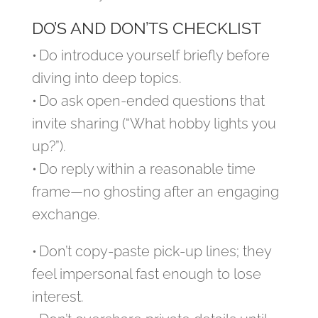
DO’S AND DON’TS CHECKLIST
• Do introduce yourself briefly before
diving into deep topics.
• Do ask open‑ended questions that
invite sharing (“What hobby lights you
up?”).
• Do reply within a reasonable time
frame—no ghosting after an engaging
exchange.
• Don’t copy‑paste pick‑up lines; they
feel impersonal fast enough to lose
interest.