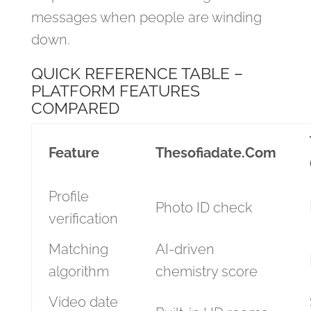
messages when people are winding
down.
QUICK REFERENCE TABLE –
PLATFORM FEATURES
COMPARED
Feature
Thesofiadate.Com
Profile
Photo ID check
verification
Matching
AI‑driven
algorithm
chemistry score
Video date