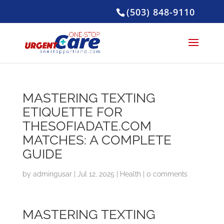
(503) 848-9110
MASTERING TEXTING
ETIQUETTE FOR
THESOFIADATE.COM
MATCHES: A COMPLETE
GUIDE
by
admingusar
|
Jul 12, 2025
|
Health
|
0 comments
MASTERING TEXTING