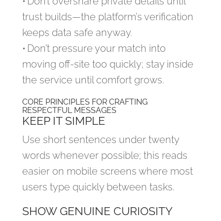
• Don’t overshare private details until
trust builds—the platform’s verification
keeps data safe anyway.
• Don’t pressure your match into
moving off‑site too quickly; stay inside
the service until comfort grows.
CORE PRINCIPLES FOR CRAFTING
RESPECTFUL MESSAGES
KEEP IT SIMPLE
Use short sentences under twenty
words whenever possible; this reads
easier on mobile screens where most
users type quickly between tasks.
SHOW GENUINE CURIOSITY