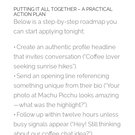
PUTTING IT ALL TOGETHER – A PRACTICAL
ACTION PLAN
Below is a step‑by‑step roadmap you
can start applying tonight:
• Create an authentic profile headline
that invites conversation (“Coffee lover
seeking sunrise hikes”).
• Send an opening line referencing
something unique from their bio (“Your
photo at Machu Picchu looks amazing
—what was the highlight?”).
• Follow up within twelve hours unless
busy signals appear (“Hey! Still thinking
about our coffee chat idea?”).