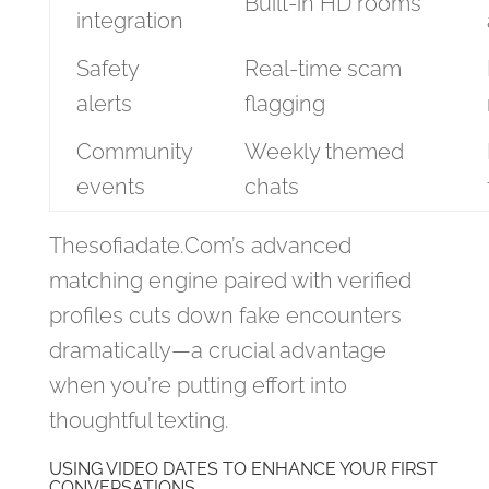
Built‑in HD rooms
integration
Safety
Real‑time scam
alerts
flagging
Community
Weekly themed
events
chats
Thesofiadate.Com’s advanced
matching engine paired with verified
profiles cuts down fake encounters
dramatically—a crucial advantage
when you’re putting effort into
thoughtful texting.
USING VIDEO DATES TO ENHANCE YOUR FIRST
CONVERSATIONS