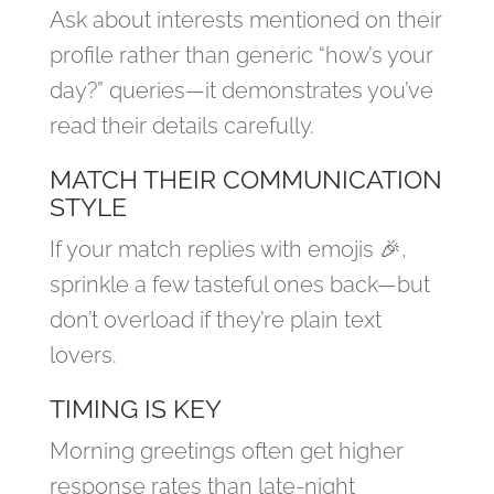
Ask about interests mentioned on their
profile rather than generic “how’s your
day?” queries—it demonstrates you’ve
read their details carefully.
MATCH THEIR COMMUNICATION
STYLE
If your match replies with emojis 🎉,
sprinkle a few tasteful ones back—but
don’t overload if they’re plain text
lovers.
TIMING IS KEY
Morning greetings often get higher
response rates than late‑night