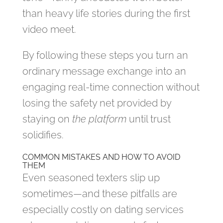
than heavy life stories during the first
video meet.
By following these steps you turn an
ordinary message exchange into an
engaging real‑time connection without
losing the safety net provided by
staying on
the platform
until trust
solidifies.
COMMON MISTAKES AND HOW TO AVOID
THEM
Even seasoned texters slip up
sometimes—and these pitfalls are
especially costly on dating services