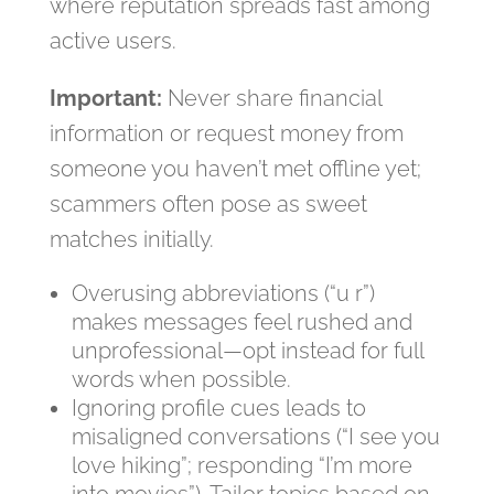
where reputation spreads fast among
active users.
Important:
Never share financial
information or request money from
someone you haven’t met offline yet;
scammers often pose as sweet
matches initially.
Overusing abbreviations (“u r”)
makes messages feel rushed and
unprofessional—opt instead for full
words when possible.
Ignoring profile cues leads to
misaligned conversations (“I see you
love hiking”; responding “I’m more