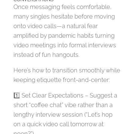
Once messaging feels comfortable,
many singles hesitate before moving
onto video calls—a natural fear
amplified by pandemic habits turning
video meetings into formal interviews
instead of fun hangouts.
Here’s how to transition smoothly while
keeping etiquette front‑and‑center:
1️⃣ Set Clear Expectations – Suggest a
short “coffee chat” vibe rather than a
lengthy interview session (“Let’s hop
on a quick video call tomorrow at
noon?”).