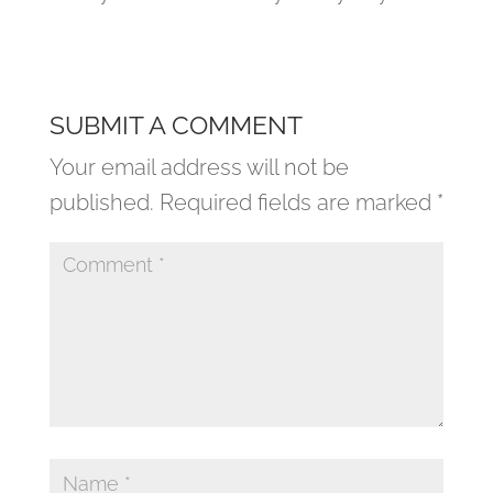
SUBMIT A COMMENT
Your email address will not be
published.
Required fields are marked
*