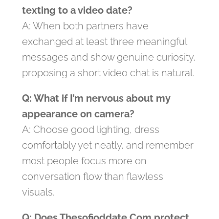
texting to a video date?
A: When both partners have
exchanged at least three meaningful
messages and show genuine curiosity,
proposing a short video chat is natural.
Q: What if I’m nervous about my
appearance on camera?
A: Choose good lighting, dress
comfortably yet neatly, and remember
most people focus more on
conversation flow than flawless
visuals.
Q: Does Thesofioddate.Com protect