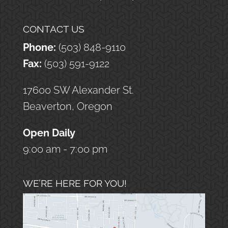
CONTACT US
Phone:
(503) 848-9110
Fax:
(503) 591-9122
17600 SW Alexander St.
Beaverton, Oregon
Open Daily
9:00 am - 7:00 pm
WE’RE HERE FOR YOU!