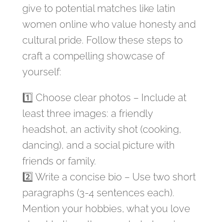
give to potential matches like latin
women online who value honesty and
cultural pride. Follow these steps to
craft a compelling showcase of
yourself:
1️⃣ Choose clear photos – Include at
least three images: a friendly
headshot, an activity shot (cooking,
dancing), and a social picture with
friends or family.
2️⃣ Write a concise bio – Use two short
paragraphs (3‑4 sentences each).
Mention your hobbies, what you love