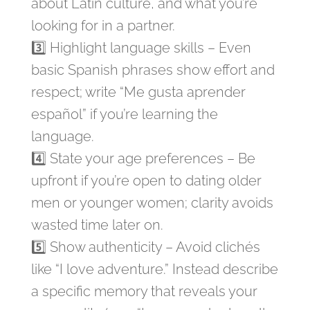
about Latin culture, and what you’re
looking for in a partner.
3️⃣ Highlight language skills – Even
basic Spanish phrases show effort and
respect; write “Me gusta aprender
español” if you’re learning the
language.
4️⃣ State your age preferences – Be
upfront if you’re open to dating older
men or younger women; clarity avoids
wasted time later on.
5️⃣ Show authenticity – Avoid clichés
like “I love adventure.” Instead describe
a specific memory that reveals your