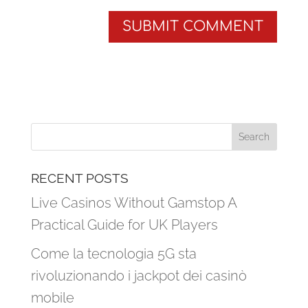
RECENT POSTS
Live Casinos Without Gamstop A
Practical Guide for UK Players
Come la tecnologia 5G sta
rivoluzionando i jackpot dei casinò
mobile