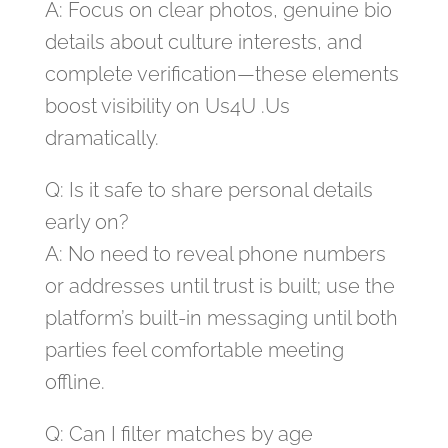
A: Focus on clear photos, genuine bio
details about culture interests, and
complete verification—these elements
boost visibility on Us4U .Us
dramatically.
Q: Is it safe to share personal details
early on?
A: No need to reveal phone numbers
or addresses until trust is built; use the
platform’s built‑in messaging until both
parties feel comfortable meeting
offline.
Q: Can I filter matches by age