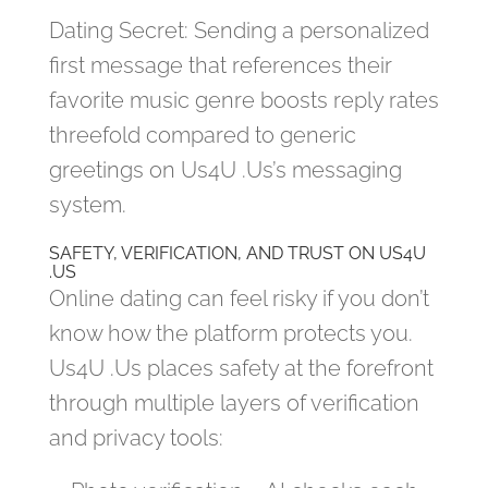
Dating Secret: Sending a personalized
first message that references their
favorite music genre boosts reply rates
threefold compared to generic
greetings on Us4U .Us’s messaging
system.
SAFETY, VERIFICATION, AND TRUST ON US4U
.US
Online dating can feel risky if you don’t
know how the platform protects you.
Us4U .Us places safety at the forefront
through multiple layers of verification
and privacy tools: