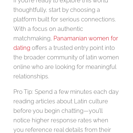
If you’re ready to explore this world
thoughtfully, start by choosing a
platform built for serious connections.
With a focus on authentic
matchmaking,
Panamanian women for
dating
offers a trusted entry point into
the broader community of latin women
online who are looking for meaningful
relationships.
Pro Tip: Spend a few minutes each day
reading articles about Latin culture
before you begin chatting—you’ll
notice higher response rates when
you reference real details from their