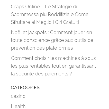
Craps Online – Le Strategie di
Scommessa più Redditizie e Come
Sfruttare al Meglio i Giri Gratuiti
Noël et jackpots : Comment jouer en
toute conscience grâce aux outils de
prévention des plateformes
Comment choisir les machines à sous
les plus rentables tout en garantissant
la sécurité des paiements ?
CATEGORIES
casino
Health