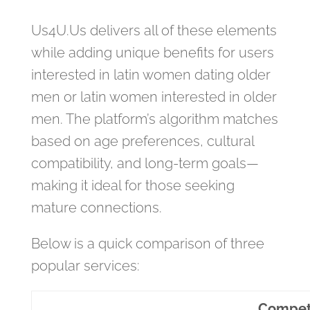
Us4U.Us delivers all of these elements
while adding unique benefits for users
interested in latin women dating older
men or latin women interested in older
men. The platform’s algorithm matches
based on age preferences, cultural
compatibility, and long‑term goals—
making it ideal for those seeking
mature connections.
Below is a quick comparison of three
popular services:
Compet