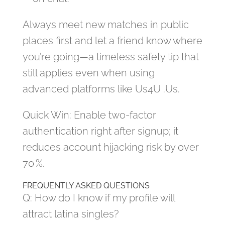
Always meet new matches in public
places first and let a friend know where
you’re going—a timeless safety tip that
still applies even when using
advanced platforms like Us4U .Us.
Quick Win: Enable two‑factor
authentication right after signup; it
reduces account hijacking risk by over
70 %.
FREQUENTLY ASKED QUESTIONS
Q: How do I know if my profile will
attract latina singles?