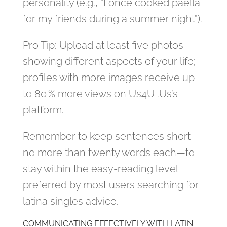
personality (e.g., “I once cooked paella
for my friends during a summer night”).
Pro Tip: Upload at least five photos
showing different aspects of your life;
profiles with more images receive up
to 80 % more views on Us4U .Us’s
platform.
Remember to keep sentences short—
no more than twenty words each—to
stay within the easy‑reading level
preferred by most users searching for
latina singles advice.
COMMUNICATING EFFECTIVELY WITH LATIN