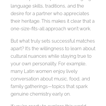
language skills, traditions, and the
desire for a partner who appreciates
their heritage. This makes it clear that a
one‑size‑fits‑all approach won’t work.
But what truly sets successful matches
apart? It’s the willingness to learn about
cultural nuances while staying true to
your own personality. For example,
many Latin women enjoy lively
conversation about music, food, and
family gatherings—topics that spark
genuine chemistry early on.