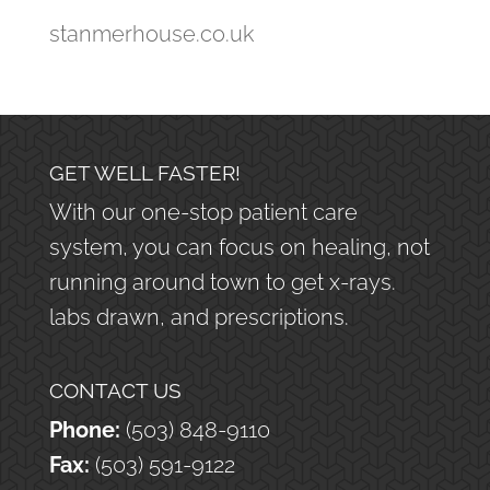
stanmerhouse.co.uk
GET WELL FASTER!
With our one-stop patient care
system, you can focus on healing, not
running around town to get x-rays.
labs drawn, and prescriptions.
CONTACT US
Phone:
(503) 848-9110
Fax:
(503) 591-9122