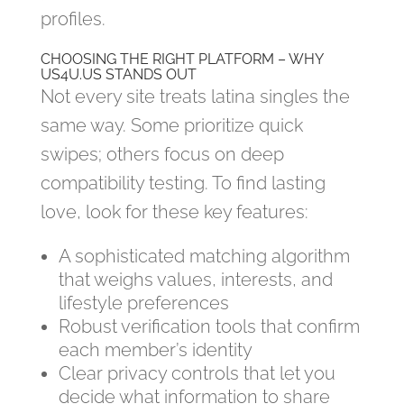
profiles.
CHOOSING THE RIGHT PLATFORM – WHY
US4U.US STANDS OUT
Not every site treats latina singles the
same way. Some prioritize quick
swipes; others focus on deep
compatibility testing. To find lasting
love, look for these key features:
A sophisticated matching algorithm
that weighs values, interests, and
lifestyle preferences
Robust verification tools that confirm
each member’s identity
Clear privacy controls that let you
decide what information to share