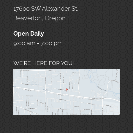
17600 SW Alexander St.
Beaverton, Oregon
Open Daily
9:00 am - 7:00 pm
WE’RE HERE FOR YOU!