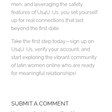
men, and leveraging the safety
features of Us4U .Us, you set yourself
up for real connections that last
beyond the first date.
Take the first step today—sign up on
Us4U .Us, verify your account, and
start exploring the vibrant community
of latin women online who are ready
for meaningful relationships!
SUBMIT A COMMENT