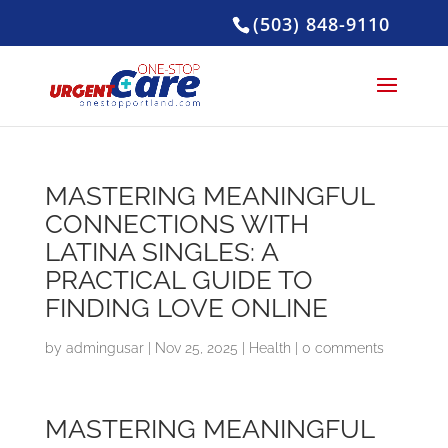
(503) 848-9110
MASTERING MEANINGFUL
CONNECTIONS WITH
LATINA SINGLES: A
PRACTICAL GUIDE TO
FINDING LOVE ONLINE
by
admingusar
|
Nov 25, 2025
|
Health
|
0 comments
MASTERING MEANINGFUL