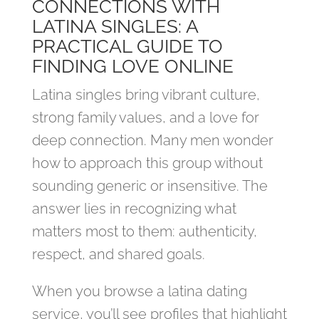
CONNECTIONS WITH
LATINA SINGLES: A
PRACTICAL GUIDE TO
FINDING LOVE ONLINE
Latina singles bring vibrant culture,
strong family values, and a love for
deep connection. Many men wonder
how to approach this group without
sounding generic or insensitive. The
answer lies in recognizing what
matters most to them: authenticity,
respect, and shared goals.
When you browse a latina dating
service, you’ll see profiles that highlight