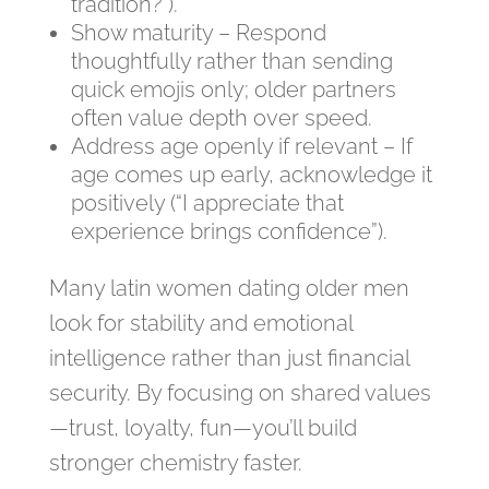
tradition?”).
Show maturity – Respond
thoughtfully rather than sending
quick emojis only; older partners
often value depth over speed.
Address age openly if relevant – If
age comes up early, acknowledge it
positively (“I appreciate that
experience brings confidence”).
Many latin women dating older men
look for stability and emotional
intelligence rather than just financial
security. By focusing on shared values
—trust, loyalty, fun—you’ll build
stronger chemistry faster.