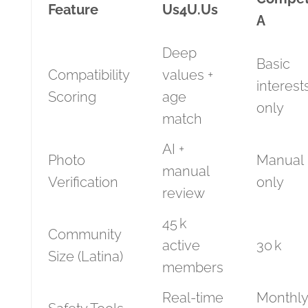
Feature
Us4U.Us
A
Deep
Basic
Compatibility
values +
interest
Scoring
age
only
match
AI +
Photo
Manual
manual
Verification
only
review
45 k
Community
active
30 k
Size (Latina)
members
Real‑time
Monthly