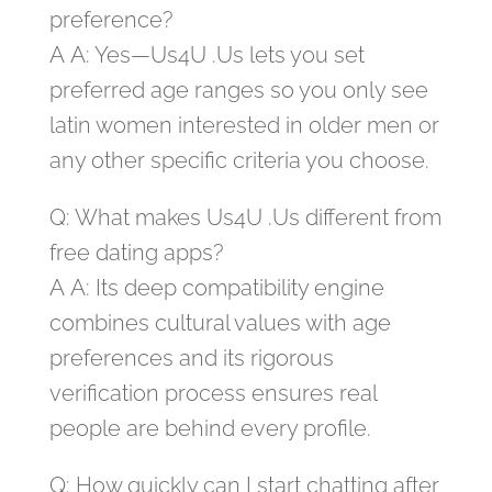
preference?
A A: Yes—Us4U .Us lets you set
preferred age ranges so you only see
latin women interested in older men or
any other specific criteria you choose.
Q: What makes Us4U .Us different from
free dating apps?
A A: Its deep compatibility engine
combines cultural values with age
preferences and its rigorous
verification process ensures real
people are behind every profile.
Q: How quickly can I start chatting after