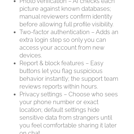
Photo verification – AI checks each
picture against known databases;
manual reviewers confirm identity
before allowing full profile visibility.
Two‑factor authentication – Adds an
extra login step so only you can
access your account from new
devices.
Report & block features – Easy
buttons let you flag suspicious
behavior instantly; the support team
reviews reports within hours.
Privacy settings – Choose who sees
your phone number or exact
location; default settings hide
sensitive data from strangers until
you feel comfortable sharing it later
on chat.