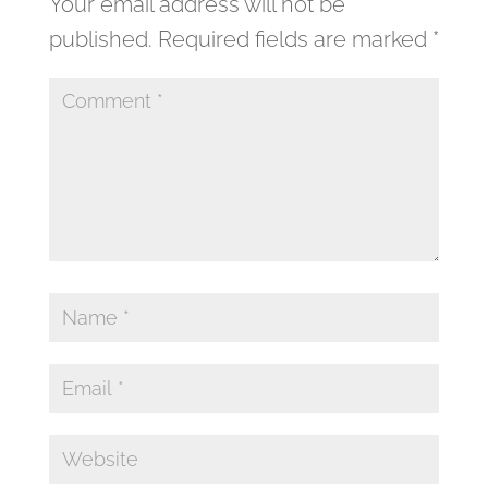
Your email address will not be
published.
Required fields are marked
*