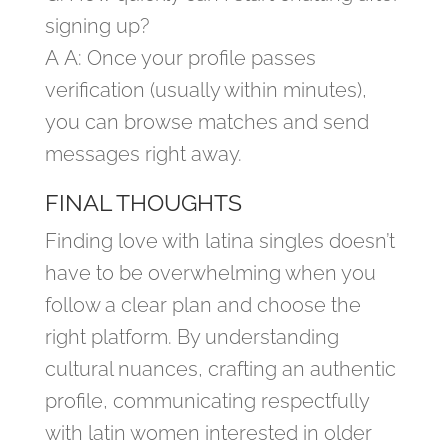
signing up?
A A: Once your profile passes
verification (usually within minutes),
you can browse matches and send
messages right away.
FINAL THOUGHTS
Finding love with latina singles doesn’t
have to be overwhelming when you
follow a clear plan and choose the
right platform. By understanding
cultural nuances, crafting an authentic
profile, communicating respectfully
with latin women interested in older