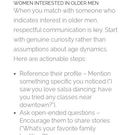
WOMEN INTERESTED IN OLDER MEN
When you match with someone who
indicates interest in older men,
respectful communication is key. Start
with genuine curiosity rather than
assumptions about age dynamics.
Here are actionable steps:
Reference their profile – Mention
something specific you noticed (“I
saw you love salsa dancing; have
you tried any classes near
downtown?”).
Ask open‑ended questions –
Encourage them to share stories
(“What’s your favorite family