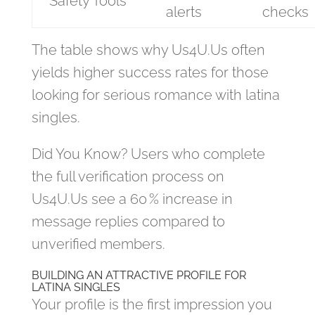
Safety Tools
alerts
checks
The table shows why Us4U.Us often
yields higher success rates for those
looking for serious romance with latina
singles.
Did You Know? Users who complete
the full verification process on
Us4U.Us see a 60 % increase in
message replies compared to
unverified members.
BUILDING AN ATTRACTIVE PROFILE FOR
LATINA SINGLES
Your profile is the first impression you