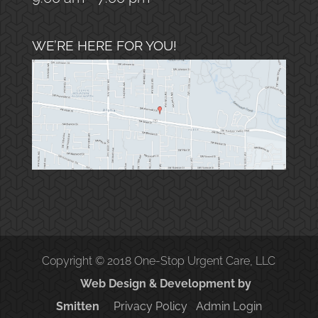
WE’RE HERE FOR YOU!
Copyright © 2018 One-Stop Urgent Care, LLC
Web Design & Development by
Smitten
Privacy Policy
Admin Login