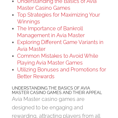
Understanding the Basics of Avia
Master Casino Games
Top Strategies for Maximizing Your
Winnings
The Importance of Bankroll
Management in Avia Master
Exploring Different Game Variants in
Avia Master
Common Mistakes to Avoid While
Playing Avia Master Games
Utilizing Bonuses and Promotions for
Better Rewards
UNDERSTANDING THE BASICS OF AVIA
MASTER CASINO GAMES AND THEIR APPEAL
Avia Master casino games are
designed to be engaging and
rewarding, attracting players from all