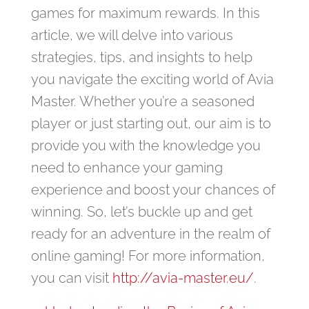
games for maximum rewards. In this
article, we will delve into various
strategies, tips, and insights to help
you navigate the exciting world of Avia
Master. Whether you’re a seasoned
player or just starting out, our aim is to
provide you with the knowledge you
need to enhance your gaming
experience and boost your chances of
winning. So, let’s buckle up and get
ready for an adventure in the realm of
online gaming! For more information,
you can visit
http://avia-master.eu/
.