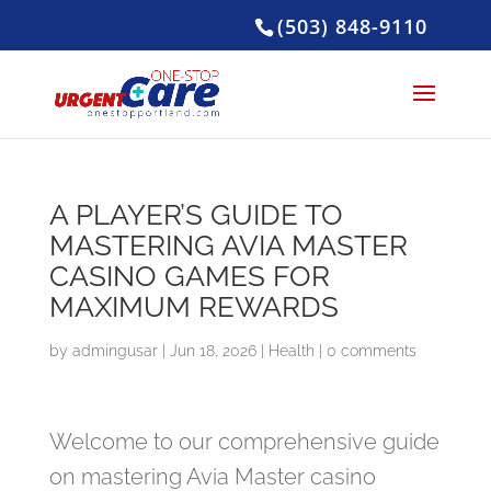
(503) 848-9110
A PLAYER’S GUIDE TO
MASTERING AVIA MASTER
CASINO GAMES FOR
MAXIMUM REWARDS
by
admingusar
|
Jun 18, 2026
|
Health
|
0 comments
Welcome to our comprehensive guide
on mastering Avia Master casino