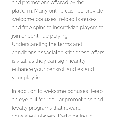
and promotions offered by the
platform. Many online casinos provide
welcome bonuses, reload bonuses,
and free spins to incentivize players to
join or continue playing.
Understanding the terms and
conditions associated with these offers
is vital, as they can significantly
enhance your bankroll and extend
your playtime.
In addition to welcome bonuses, keep
an eye out for regular promotions and
loyalty programs that reward
consistent players. Participating in