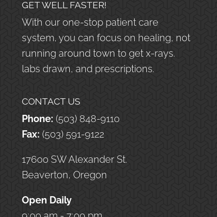
GET WELL FASTER!
With our one-stop patient care
system, you can focus on healing, not
running around town to get x-rays.
labs drawn, and prescriptions.
CONTACT US
Phone:
(503) 848-9110
Fax:
(503) 591-9122
17600 SW Alexander St.
Beaverton, Oregon
Open Daily
9:00 am - 7:00 pm