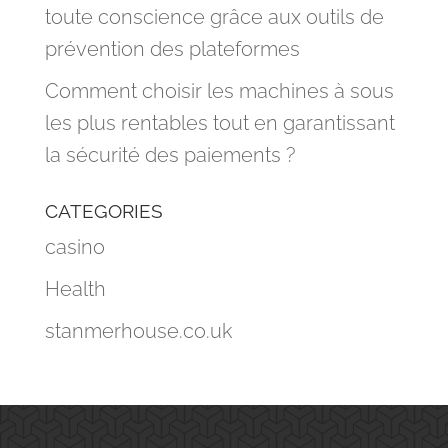
toute conscience grâce aux outils de
prévention des plateformes
Comment choisir les machines à sous
les plus rentables tout en garantissant
la sécurité des paiements ?
CATEGORIES
casino
Health
stanmerhouse.co.uk