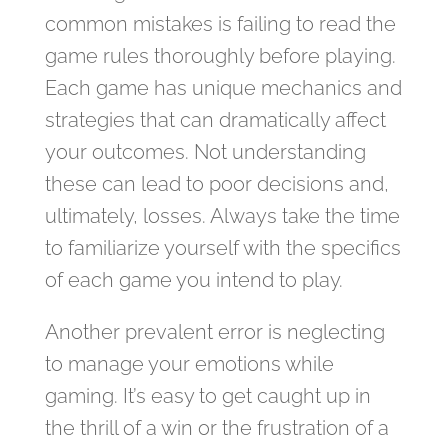
common mistakes is failing to read the
game rules thoroughly before playing.
Each game has unique mechanics and
strategies that can dramatically affect
your outcomes. Not understanding
these can lead to poor decisions and,
ultimately, losses. Always take the time
to familiarize yourself with the specifics
of each game you intend to play.
Another prevalent error is neglecting
to manage your emotions while
gaming. It’s easy to get caught up in
the thrill of a win or the frustration of a