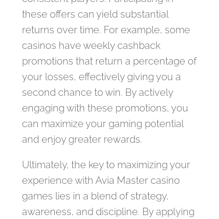
these offers can yield substantial
returns over time. For example, some
casinos have weekly cashback
promotions that return a percentage of
your losses, effectively giving you a
second chance to win. By actively
engaging with these promotions, you
can maximize your gaming potential
and enjoy greater rewards.
Ultimately, the key to maximizing your
experience with Avia Master casino
games lies in a blend of strategy,
awareness, and discipline. By applying