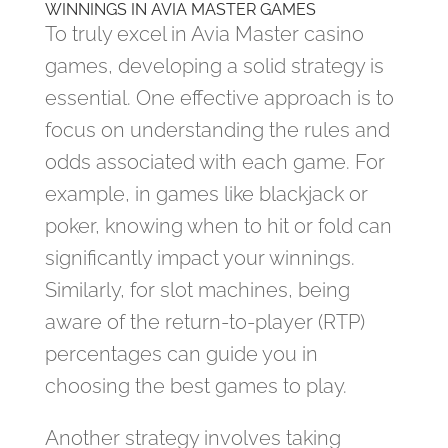
WINNINGS IN AVIA MASTER GAMES
To truly excel in Avia Master casino
games, developing a solid strategy is
essential. One effective approach is to
focus on understanding the rules and
odds associated with each game. For
example, in games like blackjack or
poker, knowing when to hit or fold can
significantly impact your winnings.
Similarly, for slot machines, being
aware of the return-to-player (RTP)
percentages can guide you in
choosing the best games to play.
Another strategy involves taking