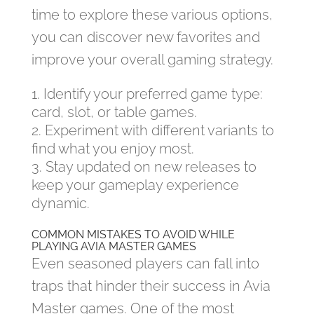
time to explore these various options,
you can discover new favorites and
improve your overall gaming strategy.
Identify your preferred game type:
card, slot, or table games.
Experiment with different variants to
find what you enjoy most.
Stay updated on new releases to
keep your gameplay experience
dynamic.
COMMON MISTAKES TO AVOID WHILE
PLAYING AVIA MASTER GAMES
Even seasoned players can fall into
traps that hinder their success in Avia
Master games. One of the most