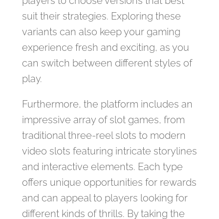
players to choose versions that best
suit their strategies. Exploring these
variants can also keep your gaming
experience fresh and exciting, as you
can switch between different styles of
play.
Furthermore, the platform includes an
impressive array of slot games, from
traditional three-reel slots to modern
video slots featuring intricate storylines
and interactive elements. Each type
offers unique opportunities for rewards
and can appeal to players looking for
different kinds of thrills. By taking the