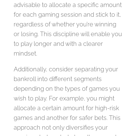
advisable to allocate a specific amount
for each gaming session and stick to it,
regardless of whether you’re winning
or losing. This discipline will enable you
to play longer and with a clearer
mindset.
Additionally, consider separating your
bankroll into different segments
depending on the types of games you
wish to play. For example, you might
allocate a certain amount for high-risk
games and another for safer bets. This
approach not only diversifies your