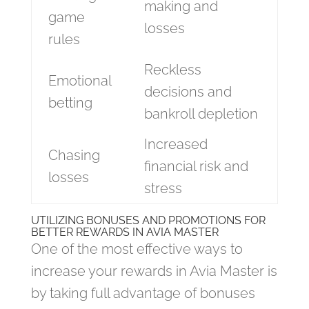
making and
game
losses
rules
Reckless
Emotional
decisions and
betting
bankroll depletion
Increased
Chasing
financial risk and
losses
stress
UTILIZING BONUSES AND PROMOTIONS FOR
BETTER REWARDS IN AVIA MASTER
One of the most effective ways to
increase your rewards in Avia Master is
by taking full advantage of bonuses