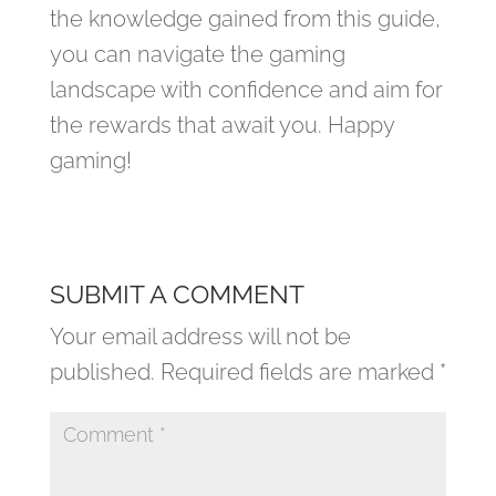
the knowledge gained from this guide,
you can navigate the gaming
landscape with confidence and aim for
the rewards that await you. Happy
gaming!
SUBMIT A COMMENT
Your email address will not be
published.
Required fields are marked
*