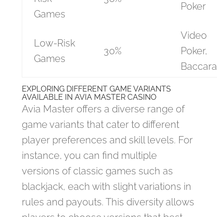
Poker
Games
Video
Low-Risk
30%
Poker,
Games
Baccara
EXPLORING DIFFERENT GAME VARIANTS
AVAILABLE IN AVIA MASTER CASINO
Avia Master offers a diverse range of
game variants that cater to different
player preferences and skill levels. For
instance, you can find multiple
versions of classic games such as
blackjack, each with slight variations in
rules and payouts. This diversity allows