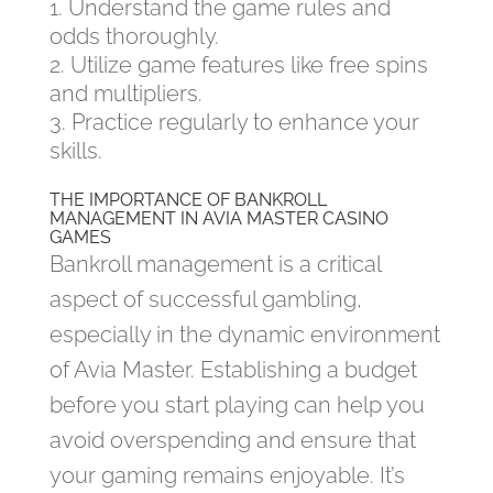
Understand the game rules and
odds thoroughly.
Utilize game features like free spins
and multipliers.
Practice regularly to enhance your
skills.
THE IMPORTANCE OF BANKROLL
MANAGEMENT IN AVIA MASTER CASINO
GAMES
Bankroll management is a critical
aspect of successful gambling,
especially in the dynamic environment
of Avia Master. Establishing a budget
before you start playing can help you
avoid overspending and ensure that
your gaming remains enjoyable. It’s