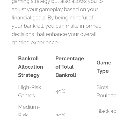
gaming strategy but also allows you to
adjust your gameplay based on your
financial goals. By being mindful of
your bankroll, you can make informed
decisions that enhance your overall
gaming experience.
Bankroll
Percentage
Game
Allocation
of Total
Type
Strategy
Bankroll
High-Risk
Slots,
40%
Games
Roulett
Medium-
Blackjac
Risk
30%