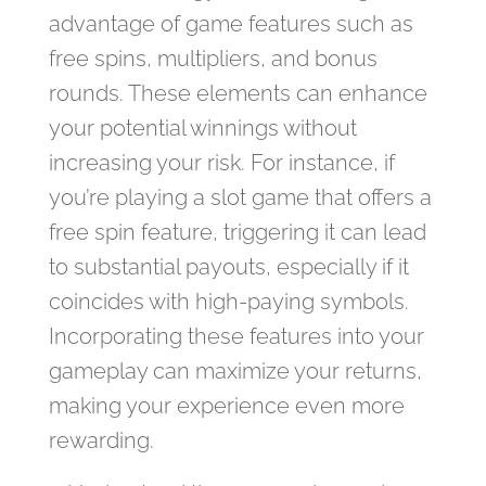
advantage of game features such as
free spins, multipliers, and bonus
rounds. These elements can enhance
your potential winnings without
increasing your risk. For instance, if
you’re playing a slot game that offers a
free spin feature, triggering it can lead
to substantial payouts, especially if it
coincides with high-paying symbols.
Incorporating these features into your
gameplay can maximize your returns,
making your experience even more
rewarding.