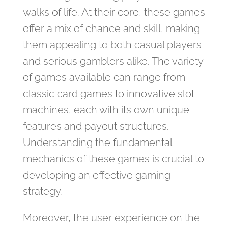
walks of life. At their core, these games
offer a mix of chance and skill, making
them appealing to both casual players
and serious gamblers alike. The variety
of games available can range from
classic card games to innovative slot
machines, each with its own unique
features and payout structures.
Understanding the fundamental
mechanics of these games is crucial to
developing an effective gaming
strategy.
Moreover, the user experience on the