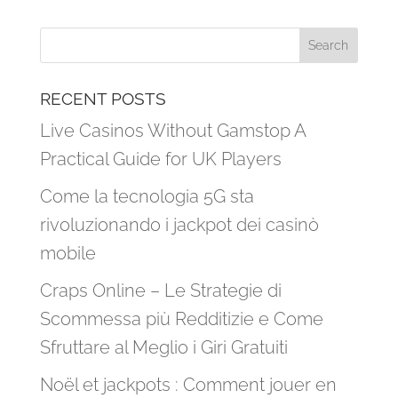
RECENT POSTS
Live Casinos Without Gamstop A
Practical Guide for UK Players
Come la tecnologia 5G sta
rivoluzionando i jackpot dei casinò
mobile
Craps Online – Le Strategie di
Scommessa più Redditizie e Come
Sfruttare al Meglio i Giri Gratuiti
Noël et jackpots : Comment jouer en