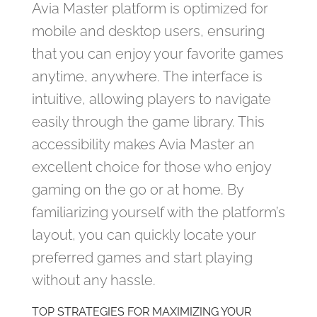
Avia Master platform is optimized for
mobile and desktop users, ensuring
that you can enjoy your favorite games
anytime, anywhere. The interface is
intuitive, allowing players to navigate
easily through the game library. This
accessibility makes Avia Master an
excellent choice for those who enjoy
gaming on the go or at home. By
familiarizing yourself with the platform’s
layout, you can quickly locate your
preferred games and start playing
without any hassle.
TOP STRATEGIES FOR MAXIMIZING YOUR