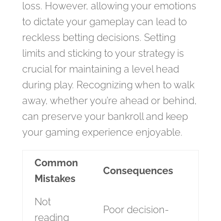
loss. However, allowing your emotions
to dictate your gameplay can lead to
reckless betting decisions. Setting
limits and sticking to your strategy is
crucial for maintaining a level head
during play. Recognizing when to walk
away, whether you’re ahead or behind,
can preserve your bankroll and keep
your gaming experience enjoyable.
Common
Consequences
Mistakes
Not
Poor decision-
reading