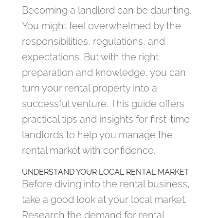
Becoming a landlord can be daunting.
You might feel overwhelmed by the
responsibilities, regulations, and
expectations. But with the right
preparation and knowledge, you can
turn your rental property into a
successful venture. This guide offers
practical tips and insights for first-time
landlords to help you manage the
rental market with confidence.
UNDERSTAND YOUR LOCAL RENTAL MARKET
Before diving into the rental business,
take a good look at your local market.
Research the demand for rental