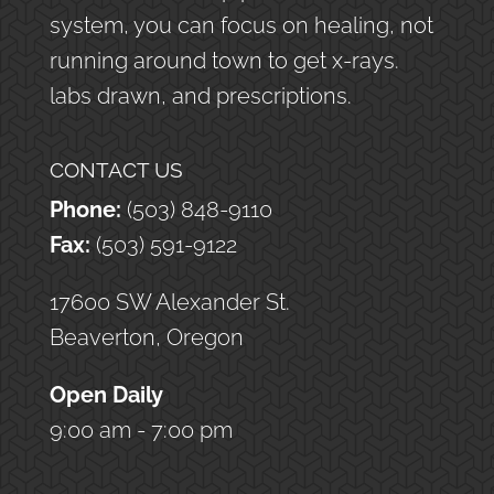
system, you can focus on healing, not
running around town to get x-rays.
labs drawn, and prescriptions.
CONTACT US
Phone:
(503) 848-9110
Fax:
(503) 591-9122
17600 SW Alexander St.
Beaverton, Oregon
Open Daily
9:00 am - 7:00 pm