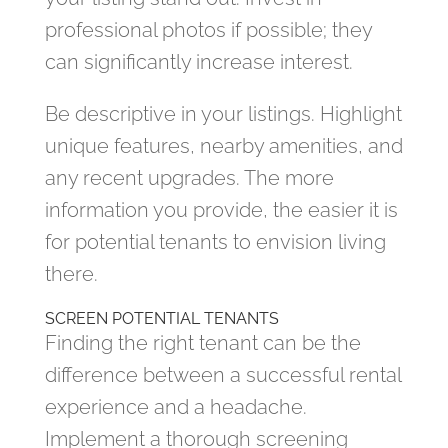
professional photos if possible; they
can significantly increase interest.
Be descriptive in your listings. Highlight
unique features, nearby amenities, and
any recent upgrades. The more
information you provide, the easier it is
for potential tenants to envision living
there.
SCREEN POTENTIAL TENANTS
Finding the right tenant can be the
difference between a successful rental
experience and a headache.
Implement a thorough screening