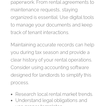
paperwork. From rental agreements to
maintenance requests, staying
organized is essential. Use digital tools
to manage your documents and keep
track of tenant interactions.
Maintaining accurate records can help
you during tax season and provide a
clear history of your rental operations.
Consider using accounting software
designed for landlords to simplify this
process.
Research local rental market trends.
Understand legal obligations and