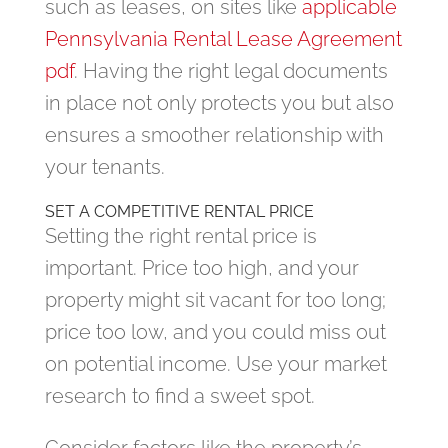
such as leases, on sites like
applicable
Pennsylvania Rental Lease Agreement
pdf
. Having the right legal documents
in place not only protects you but also
ensures a smoother relationship with
your tenants.
SET A COMPETITIVE RENTAL PRICE
Setting the right rental price is
important. Price too high, and your
property might sit vacant for too long;
price too low, and you could miss out
on potential income. Use your market
research to find a sweet spot.