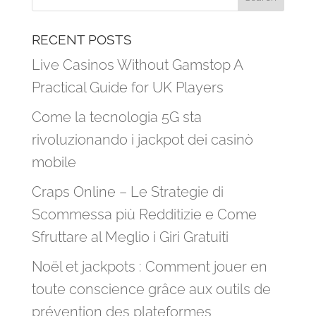
RECENT POSTS
Live Casinos Without Gamstop A
Practical Guide for UK Players
Come la tecnologia 5G sta
rivoluzionando i jackpot dei casinò
mobile
Craps Online – Le Strategie di
Scommessa più Redditizie e Come
Sfruttare al Meglio i Giri Gratuiti
Noël et jackpots : Comment jouer en
toute conscience grâce aux outils de
prévention des plateformes