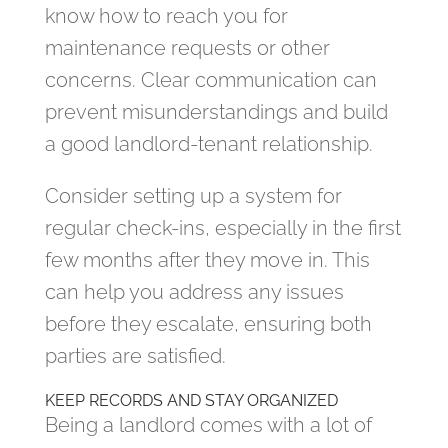
know how to reach you for
maintenance requests or other
concerns. Clear communication can
prevent misunderstandings and build
a good landlord-tenant relationship.
Consider setting up a system for
regular check-ins, especially in the first
few months after they move in. This
can help you address any issues
before they escalate, ensuring both
parties are satisfied.
KEEP RECORDS AND STAY ORGANIZED
Being a landlord comes with a lot of