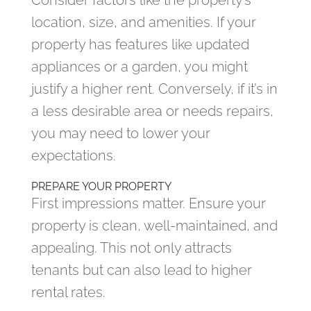
Consider factors like the property’s
location, size, and amenities. If your
property has features like updated
appliances or a garden, you might
justify a higher rent. Conversely, if it’s in
a less desirable area or needs repairs,
you may need to lower your
expectations.
PREPARE YOUR PROPERTY
First impressions matter. Ensure your
property is clean, well-maintained, and
appealing. This not only attracts
tenants but can also lead to higher
rental rates.