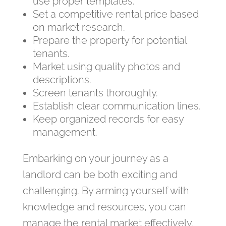
use proper templates.
Set a competitive rental price based
on market research.
Prepare the property for potential
tenants.
Market using quality photos and
descriptions.
Screen tenants thoroughly.
Establish clear communication lines.
Keep organized records for easy
management.
Embarking on your journey as a
landlord can be both exciting and
challenging. By arming yourself with
knowledge and resources, you can
manage the rental market effectively.