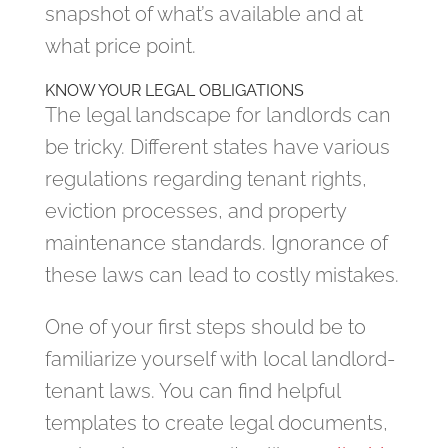
snapshot of what’s available and at
what price point.
KNOW YOUR LEGAL OBLIGATIONS
The legal landscape for landlords can
be tricky. Different states have various
regulations regarding tenant rights,
eviction processes, and property
maintenance standards. Ignorance of
these laws can lead to costly mistakes.
One of your first steps should be to
familiarize yourself with local landlord-
tenant laws. You can find helpful
templates to create legal documents,