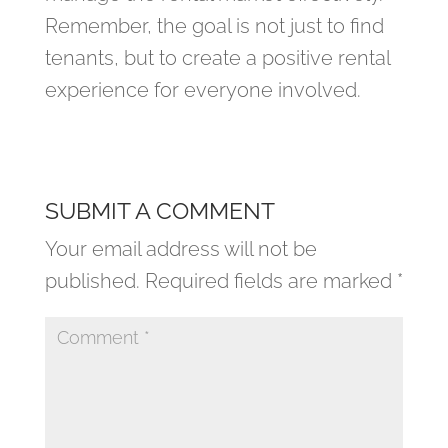
Remember, the goal is not just to find
tenants, but to create a positive rental
experience for everyone involved.
SUBMIT A COMMENT
Your email address will not be
published.
Required fields are marked
*