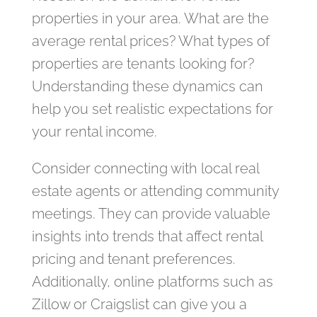
properties in your area. What are the
average rental prices? What types of
properties are tenants looking for?
Understanding these dynamics can
help you set realistic expectations for
your rental income.
Consider connecting with local real
estate agents or attending community
meetings. They can provide valuable
insights into trends that affect rental
pricing and tenant preferences.
Additionally, online platforms such as
Zillow or Craigslist can give you a