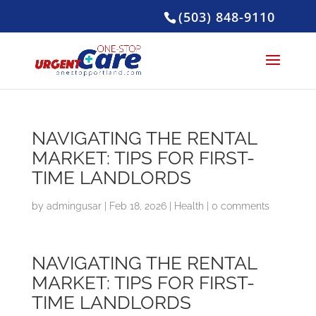
(503) 848-9110
NAVIGATING THE RENTAL
MARKET: TIPS FOR FIRST-
TIME LANDLORDS
by
admingusar
|
Feb 18, 2026
|
Health
|
0 comments
NAVIGATING THE RENTAL
MARKET: TIPS FOR FIRST-
TIME LANDLORDS