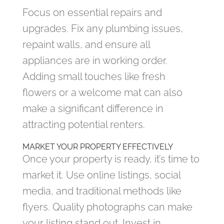
Focus on essential repairs and
upgrades. Fix any plumbing issues,
repaint walls, and ensure all
appliances are in working order.
Adding small touches like fresh
flowers or a welcome mat can also
make a significant difference in
attracting potential renters.
MARKET YOUR PROPERTY EFFECTIVELY
Once your property is ready, it’s time to
market it. Use online listings, social
media, and traditional methods like
flyers. Quality photographs can make
your listing stand out. Invest in