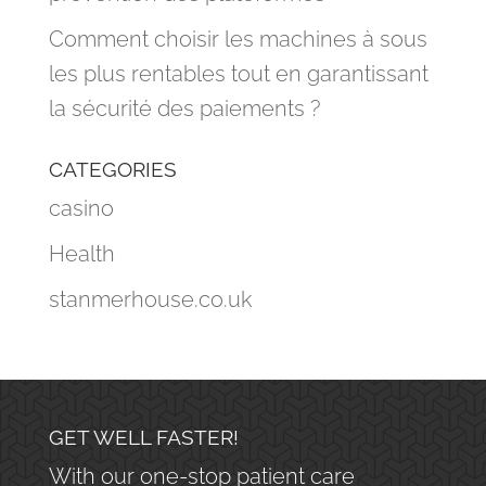
Comment choisir les machines à sous
les plus rentables tout en garantissant
la sécurité des paiements ?
CATEGORIES
casino
Health
stanmerhouse.co.uk
GET WELL FASTER!
With our one-stop patient care