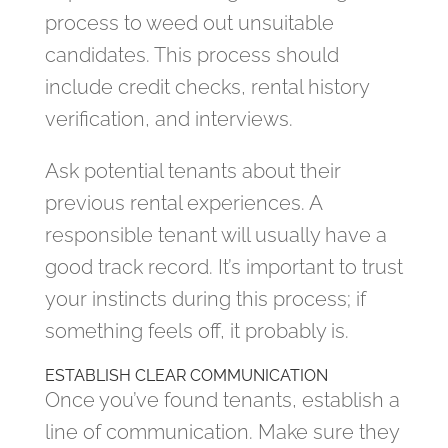
process to weed out unsuitable
candidates. This process should
include credit checks, rental history
verification, and interviews.
Ask potential tenants about their
previous rental experiences. A
responsible tenant will usually have a
good track record. It’s important to trust
your instincts during this process; if
something feels off, it probably is.
ESTABLISH CLEAR COMMUNICATION
Once you’ve found tenants, establish a
line of communication. Make sure they