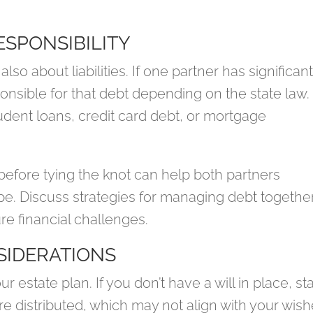
ESPONSIBILITY
 also about liabilities. If one partner has significan
onsible for that debt depending on the state law.
student loans, credit card debt, or mortgage
before tying the knot can help both partners
ape. Discuss strategies for managing debt togethe
re financial challenges.
SIDERATIONS
ur estate plan. If you don’t have a will in place, st
re distributed, which may not align with your wish