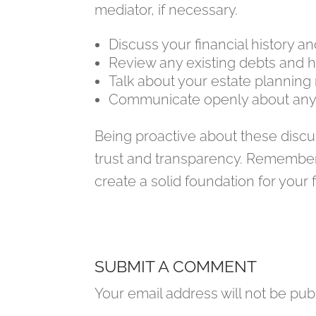
mediator, if necessary.
Discuss your financial history a
Review any existing debts and
Talk about your estate planning
Communicate openly about any 
Being proactive about these discus
trust and transparency. Remember
create a solid foundation for your 
SUBMIT A COMMENT
Your email address will not be pub