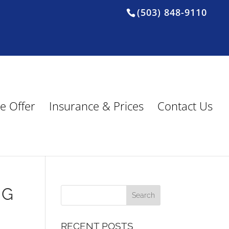
(503) 848-9110
e Offer
Insurance & Prices
Contact Us
NG
RECENT POSTS