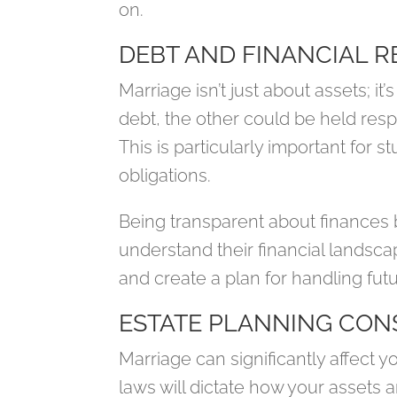
on.
DEBT AND FINANCIAL R
Marriage isn’t just about assets; it’s
debt, the other could be held resp
This is particularly important for 
obligations.
Being transparent about finances 
understand their financial landsc
and create a plan for handling futu
ESTATE PLANNING CON
Marriage can significantly affect yo
laws will dictate how your assets a