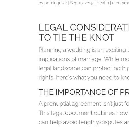
by
admingusar
|
Sep 19, 2025
|
Health
|
0 comme
LEGAL CONSIDERAT
TO TIE THE KNOT
Planning a wedding is an exciting ti
implications of marriage. While m
legal landscape can protect both 
rights, here’s what you need to kn
THE IMPORTANCE OF P
A prenuptial agreement isn’t just fo
This legal document outlines how as
can help avoid lengthy disputes an