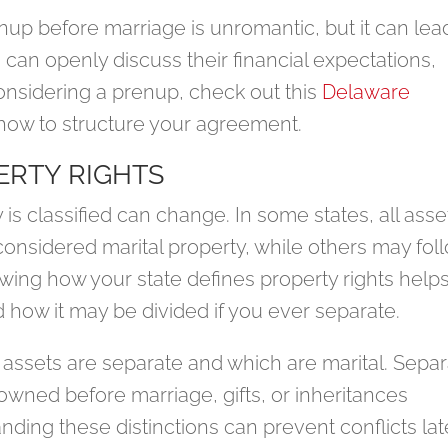
up before marriage is unromantic, but it can lea
can openly discuss their financial expectations,
considering a prenup, check out this
Delaware
how to structure your agreement.
RTY RIGHTS
s classified can change. In some states, all asse
considered marital property, while others may fol
ing how your state defines property rights help
how it may be divided if you ever separate.
h assets are separate and which are marital. Sepa
 owned before marriage, gifts, or inheritances
ding these distinctions can prevent conflicts lat