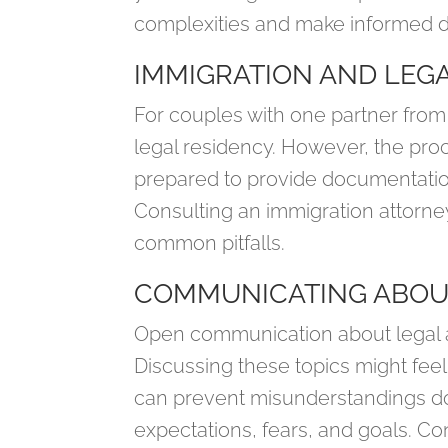
complexities and make informed d
IMMIGRATION AND LEGA
For couples with one partner from
legal residency. However, the pro
prepared to provide documentation 
Consulting an immigration attorne
common pitfalls.
COMMUNICATING ABOU
Open communication about legal an
Discussing these topics might feel
can prevent misunderstandings dow
expectations, fears, and goals. Cons