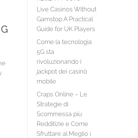
Live Casinos Without
Gamstop A Practical
NG
Guide for UK Players
Come la tecnologia
5G sta
rivoluzionando i
he
jackpot dei casinò
y
mobile
Craps Online – Le
Strategie di
Scommessa più
Redditizie e Come
Sfruttare al Meglio i