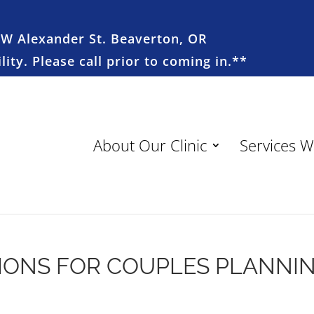
SW Alexander St. Beaverton, OR
ity. Please call prior to coming in.**
About Our Clinic
Services W
IONS FOR COUPLES PLANNI