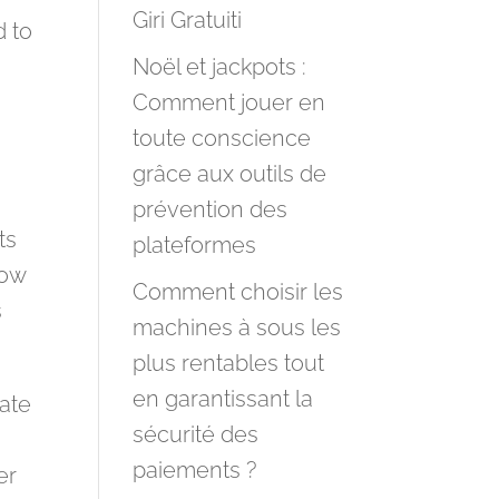
Giri Gratuiti
d to
Noël et jackpots :
Comment jouer en
toute conscience
grâce aux outils de
prévention des
ts
plateformes
low
Comment choisir les
s
machines à sous les
plus rentables tout
en garantissant la
rate
sécurité des
paiements ?
er