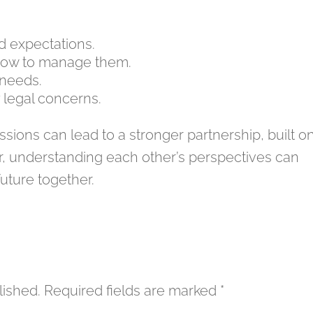
nd expectations.
 how to manage them.
 needs.
legal concerns.
sions can lead to a stronger partnership, built o
, understanding each other’s perspectives can
future together.
lished.
Required fields are marked
*