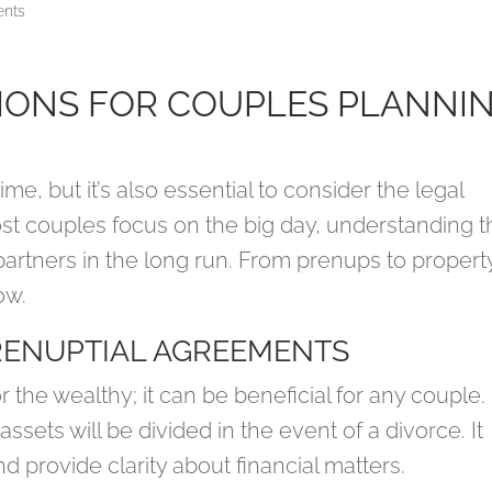
nts
IONS FOR COUPLES PLANNI
me, but it’s also essential to consider the legal
ost couples focus on the big day, understanding t
partners in the long run. From prenups to propert
ow.
RENUPTIAL AGREEMENTS
r the wealthy; it can be beneficial for any couple.
sets will be divided in the event of a divorce. It
d provide clarity about financial matters.