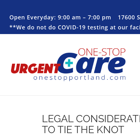
Open Everyday: 9:00 am – 7:00 pm
17600 
**We do not do COVID-19 testing at our facil
LEGAL CONSIDERAT
TO TIE THE KNOT