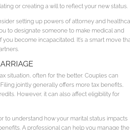
ing or creating a will to reflect your new status.
nsider setting up powers of attorney and healthc
you to designate someone to make medical and
 if you become incapacitated. It’s a smart move th
artners.
MARRIAGE
x situation, often for the better. Couples can
 Filing jointly generally offers more tax benefits,
its. However, it can also affect eligibility for
isor to understand how your marital status impacts
 benefits. A professional can help you manage the