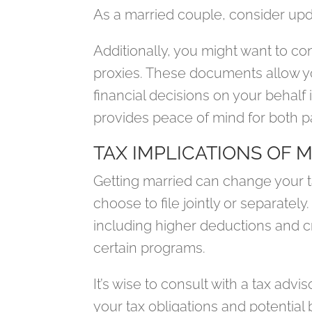
As a married couple, consider updat
Additionally, you might want to co
proxies. These documents allow 
financial decisions on your behalf
provides peace of mind for both p
TAX IMPLICATIONS OF 
Getting married can change your ta
choose to file jointly or separately.
including higher deductions and cred
certain programs.
It’s wise to consult with a tax adv
your tax obligations and potential