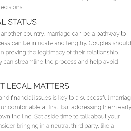
ecisions.
L STATUS
 another country, marriage can be a pathway to
cess can be intricate and lengthy. Couples shoul
proving the legitimacy of their relationship.
y can streamline the process and help avoid
T LEGAL MATTERS
d financial issues is key to a successful marriag
 uncomfortable at first, but addressing them earl
n the line. Set aside time to talk about your
ider bringing in a neutral third party, like a