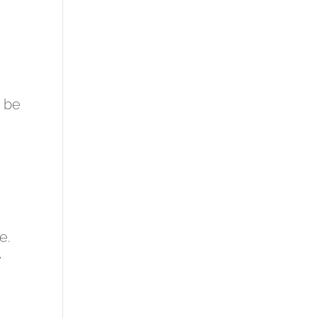
d be
e.
y