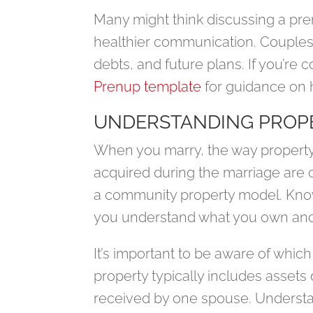
Many might think discussing a pren
healthier communication. Couples 
debts, and future plans. If you’re 
Prenup template
for guidance on 
UNDERSTANDING PROPE
When you marry, the way property i
acquired during the marriage are 
a community property model. Know
you understand what you own and 
It’s important to be aware of whic
property typically includes assets
received by one spouse. Understan