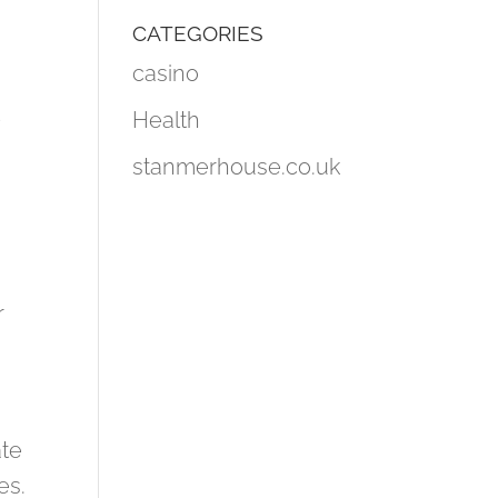
CATEGORIES
casino
t
Health
stanmerhouse.co.uk
r
ate
es.